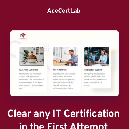
AceCertLab
Clear any IT Certification 
in the First Attempt 