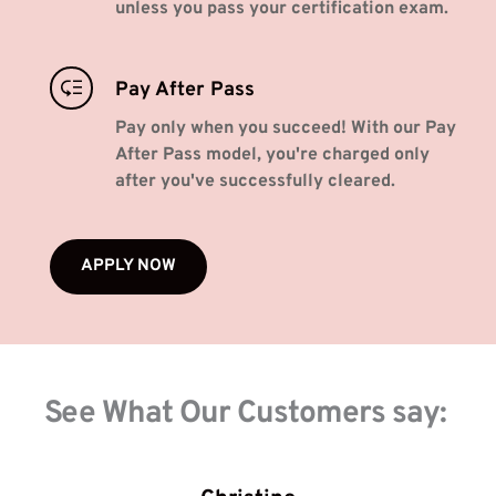
unless you pass your certification exam.
Pay After Pass
Pay only when you succeed! With our Pay 
After Pass model, you're charged only 
after you've successfully cleared. 
APPLY NOW
See What Our Customers say: 