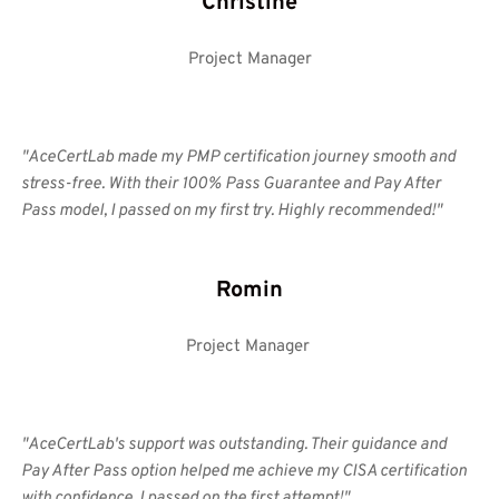
Christine
Project Manager
"AceCertLab made my PMP certification journey smooth and 
stress-free. With their 100% Pass Guarantee and Pay After 
Pass model, I passed on my first try. Highly recommended!" 
Romin
Project Manager 
"AceCertLab's support was outstanding. Their guidance and 
Pay After Pass option helped me achieve my CISA certification 
with confidence. I passed on the first attempt!"