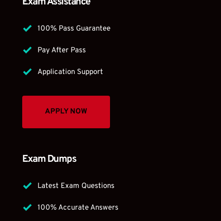
Exam Assistance
100% Pass Guarantee
Pay After Pass 
Application Support 
APPLY NOW
Exam Dumps
Latest Exam Questions 
100% Accurate Answers 