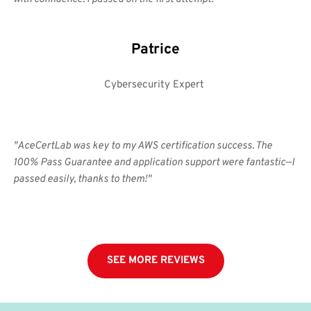
Patrice
Cybersecurity Expert 
"AceCertLab was key to my AWS certification success. The 
100% Pass Guarantee and application support were fantastic—I 
passed easily, thanks to them!"
SEE MORE REVIEWS