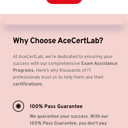
Why Choose AceCertLab? 
At AceCertLab, we’re dedicated to ensuring your 
success with our comprehensive 
Exam Assistance 
Programs
. Here’s why thousands of IT 
professionals trust us to help them ace their 
certifications
:
100% Pass Guarantee
We guarantee your success. With our 
100% Pass Guarantee, you don’t pay 