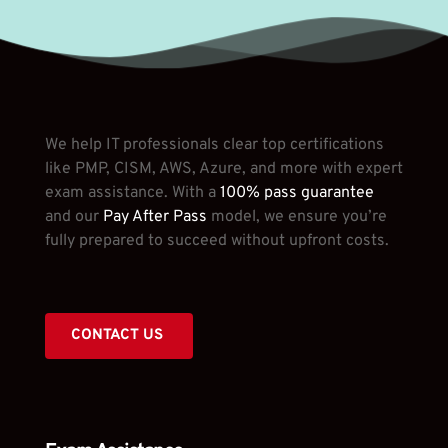
We help IT professionals clear top certifications 
like PMP, CISM, AWS, Azure, and more with expert 
exam assistance. With a
 100% pass guarantee
and our 
Pay After Pass
 model, we ensure you’re 
fully prepared to succeed without upfront costs.
CONTACT US