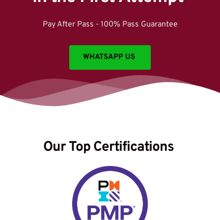
Pay After Pass - 100% Pass Guarantee
WHATSAPP US
Our Top Certifications 