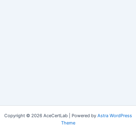
Copyright © 2026 AceCertLab | Powered by
Astra WordPress
Theme