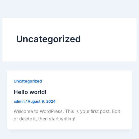
Skip
to
content
Uncategorized
Uncategorized
Hello world!
admin
/
August 9, 2024
Welcome to WordPress. This is your first post. Edit
or delete it, then start writing!